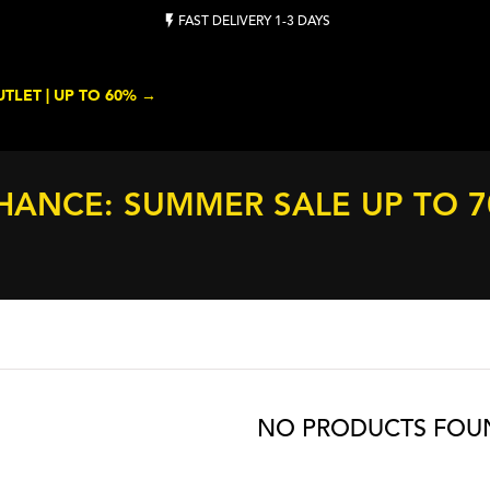
FAST DELIVERY 1-3 DAYS
TLET | UP TO 60% →
HANCE: SUMMER SALE UP TO 
NO PRODUCTS FOU