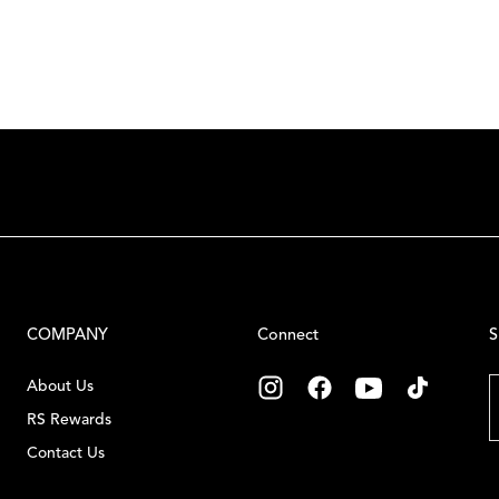
COMPANY
Connect
S
E
About Us
RS Rewards
Contact Us
C
Careers