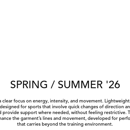
SPRING / SUMMER '26
a clear focus on energy, intensity, and movement. Lightweight,
 designed for sports that involve quick changes of direction an
 provide support where needed, without feeling restrictive. T
nhance the garment’s lines and movement, developed for perfo
that carries beyond the training environment.