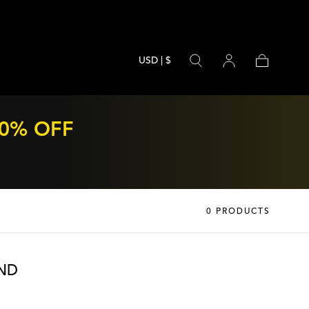
USD | $
Cart
70% OFF
0 PRODUCTS
ND