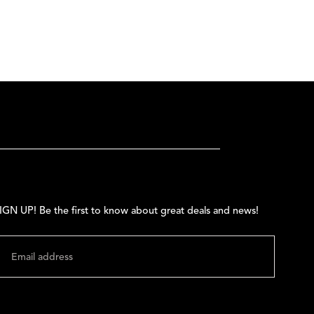
IGN UP! Be the first to know about great deals and news!
MAIL
SUBMIT
hange shipping country: USD | $