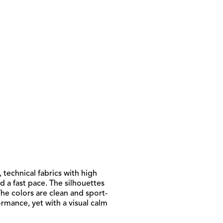
 technical fabrics with high
d a fast pace. The silhouettes
he colors are clean and sport-
rmance, yet with a visual calm