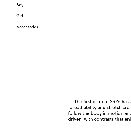
Boy
Girl
Accessories
The first drop of SS26 has 
breathability and stretch are
follow the body in motion and
driven, with contrasts that e