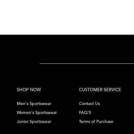
SHOP NOW
CUSTOMER SERVICE
Men's Sportswear
Contact Us
Women's Sportswear
FAQ'S
Junior Sportswear
Terms of Purchase
Tennis Equipment
Privacy Policy