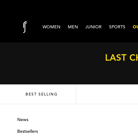
Skip to content
WOMEN
MEN
JUNIOR
SPORTS
OU
LAST C
BEST SELLING
News
Bestsellers