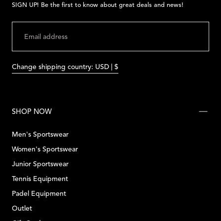
SIGN UP! Be the first to know about great deals and news!
EMAIL
SUBMIT
Change shipping country: USD | $
SHOP NOW
Men's Sportswear
Women's Sportswear
Junior Sportswear
Tennis Equipment
Padel Equipment
Outlet