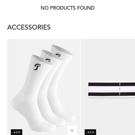
NO PRODUCTS FOUND
ACCESSORIES
-40%
-20%