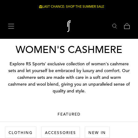
Skip to content
LAST CHANCE: SHOP THE SUMMER SALE
Cart
COLLECTION:
WOMEN'S CASHMERE
Explore RS Sports' exclusive collection of women's cashmere
sets and let yourself be embraced by luxury and comfort. Our
cashmere sets are made with care in a soft and warm
cashmere and wool blend, giving you an unparalleled sense of
quality and style.
FEATURED
CLOTHING
ACCESSORIES
NEW IN