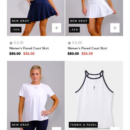
NEW DROP
NEW DROP
-30%
-30%
Rating:
out of 5 stars
Rating:
out of 5 stars
(4)
(4)
5.0
5.0
Women's Flared Court Skirt
Women's Flared Court Skirt
Regular
Sale
Regular
Sale
$80.00
$56.00
$80.00
$56.00
price
price
price
price
NEW DROP
TENNIS & PADEL