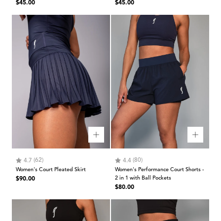
Regular
Regular
$45.00
$45.00
price
price
Rating:
out of 5 stars
Rating:
out of 5 stars
(62)
(80)
4.7
4.4
Women's Court Pleated Skirt
Women's Performance Court Shorts -
Regular
$90.00
2 in 1 with Ball Pockets
Regular
$80.00
price
price