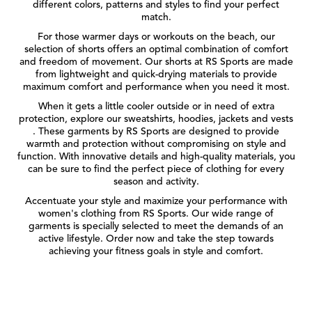
different colors, patterns and styles to find your perfect
match.
For those warmer days or workouts on the beach, our
selection of shorts offers an optimal combination of comfort
and freedom of movement. Our shorts at RS Sports are made
from lightweight and quick-drying materials to provide
maximum comfort and performance when you need it most.
When it gets a little cooler outside or in need of extra
protection, explore our sweatshirts, hoodies, jackets and vests
. These garments by RS Sports are designed to provide
warmth and protection without compromising on style and
function. With innovative details and high-quality materials, you
can be sure to find the perfect piece of clothing for every
season and activity.
Accentuate your style and maximize your performance with
women's clothing from RS Sports. Our wide range of
garments is specially selected to meet the demands of an
active lifestyle. Order now and take the step towards
achieving your fitness goals in style and comfort.