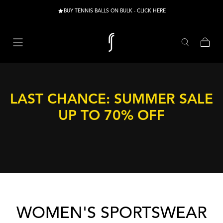
Skip to content
BUY TENNIS BALLS ON BULK - CLICK HERE
Cart
LAST CHANCE: SUMMER SALE
UP TO 70% OFF
COLLECTION:
WOMEN'S SPORTSWEAR