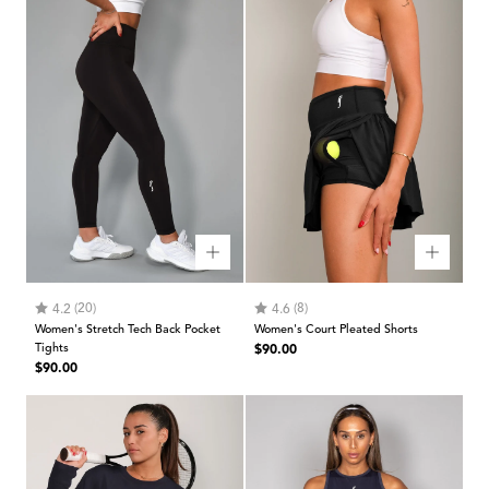
Rating:
out of 5 stars
Rating:
out of 5 stars
(20)
(8)
4.2
4.6
Women's Stretch Tech Back Pocket
Women's Court Pleated Shorts
Regular
Tights
$90.00
Regular
$90.00
price
price