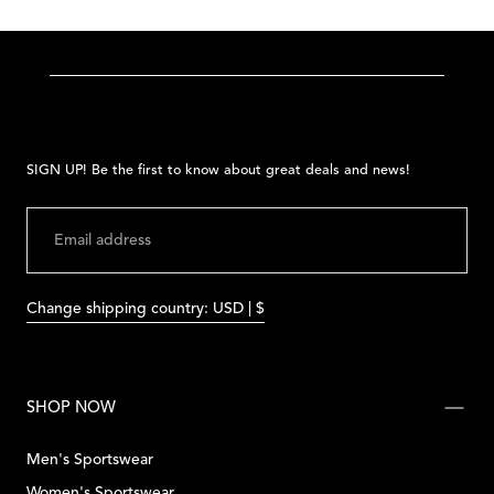
SIGN UP! Be the first to know about great deals and news!
EMAIL
SUBMIT
Change shipping country: USD | $
SHOP NOW
Men's Sportswear
Women's Sportswear