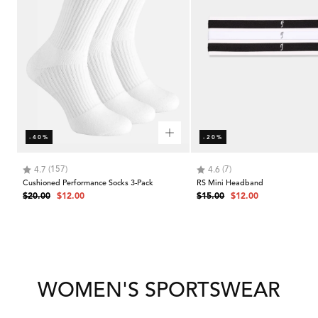
-40%
-20%
Rating:
out of 5 stars
Rating:
out of 5 stars
(157)
(7)
4.7
4.6
Cushioned Performance Socks 3-Pack
RS Mini Headband
Regular
Sale
Regular
Sale
$20.00
$12.00
$15.00
$12.00
price
price
price
price
WOMEN'S SPORTSWEAR