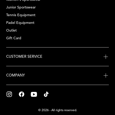
Junior Sportswear
Tennis Equipment
Padel Equipment
Outlet
Gift Card
CUSTOMER SERVICE
COMPANY
© 2026 - All rights reserved.
{"title"=>"Payment