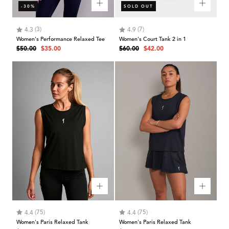
-30%
SOLD OUT
Rating:
out of 5 stars
Rating:
out of 5 stars
(3)
(7)
4.3
4.9
Women's Performance Relaxed Tee
Women's Court Tank 2 in 1
Regular
Sale
Regular
Sale
$50.00
$35.00
$60.00
$42.00
price
price
price
price
Rating:
out of 5 stars
Rating:
out of 5 stars
(75)
(75)
4.4
4.4
Women's Paris Relaxed Tank
Women's Paris Relaxed Tank