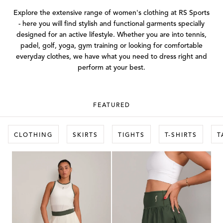
Explore the extensive range of women's clothing at RS Sports
- here you will find stylish and functional garments specially
designed for an active lifestyle. Whether you are into tennis,
padel, golf, yoga, gym training or looking for comfortable
everyday clothes, we have what you need to dress right and
perform at your best.
FEATURED
CLOTHING
SKIRTS
TIGHTS
T-SHIRTS
T