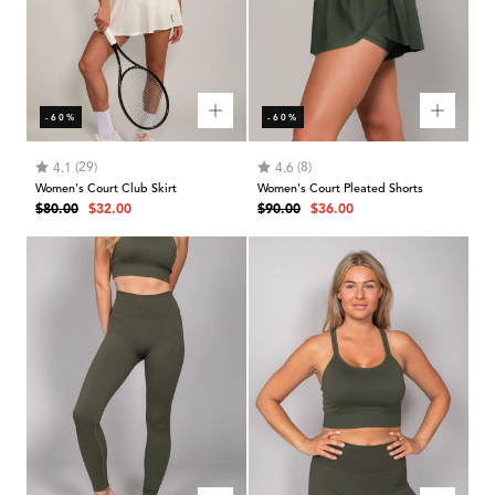
-60%
-60%
Rating:
out of 5 stars
Rating:
out of 5 stars
(29)
(8)
4.1
4.6
Women's Court Club Skirt
Women's Court Pleated Shorts
Regular
Sale
Regular
Sale
$80.00
$32.00
$90.00
$36.00
price
price
price
price