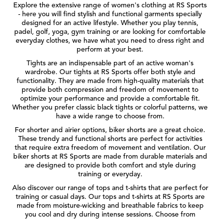
Explore the extensive range of women's clothing at RS Sports
- here you will find stylish and functional garments specially
designed for an active lifestyle. Whether you play tennis,
padel, golf, yoga, gym training or are looking for comfortable
everyday clothes, we have what you need to dress right and
perform at your best.
Tights are an indispensable part of an active woman's
wardrobe. Our tights at RS Sports offer both style and
functionality. They are made from high-quality materials that
provide both compression and freedom of movement to
optimize your performance and provide a comfortable fit.
Whether you prefer classic black tights or colorful patterns, we
have a wide range to choose from.
For shorter and airier options, biker shorts are a great choice.
These trendy and functional shorts are perfect for activities
that require extra freedom of movement and ventilation. Our
biker shorts at RS Sports are made from durable materials and
are designed to provide both comfort and style during
training or everyday.
Also discover our range of tops and t-shirts that are perfect for
training or casual days. Our tops and t-shirts at RS Sports are
made from moisture-wicking and breathable fabrics to keep
you cool and dry during intense sessions. Choose from