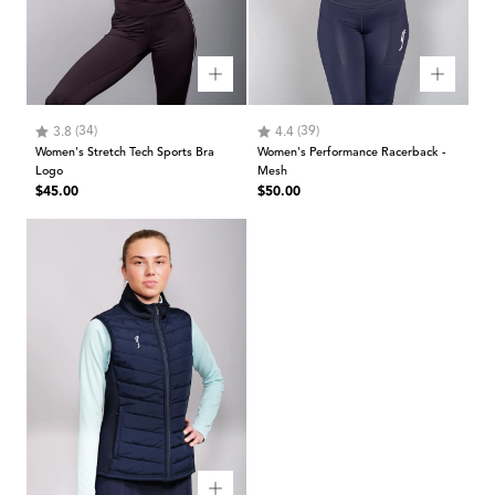
Rating:
out of 5 stars
Rating:
out of 5 stars
(34)
(39)
3.8
4.4
Women's Stretch Tech Sports Bra
Women's Performance Racerback -
Logo
Mesh
Regular
Regular
$45.00
$50.00
price
price