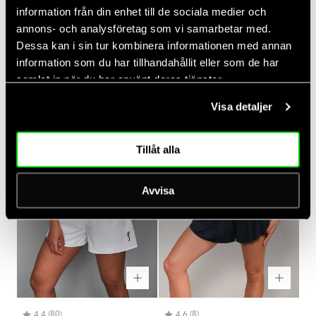
information från din enhet till de sociala medier och
annons- och analysföretag som vi samarbetar med.
Dessa kan i sin tur kombinera informationen med annan
Rating:
out of 5 stars
Rating:
out of 5 stars
(75)
(37)
information som du har tillhandahållit eller som de har
4.4
4.3
Women's Paris Relaxed Tank
Women's Court V-neck Top
samlat in när du har använt deras tjänster.
Regular
Regular
$45.00
$50.00
price
price
Visa detaljer
Tillåt alla
Avvisa
Rating:
out of 5 stars
Rating:
out of 5 stars
(80)
(8)
4.4
4.6