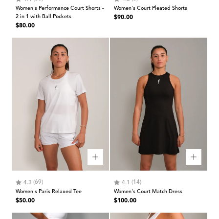
Women's Performance Court Shorts -
Women's Court Pleated Shorts
Regular
2 in 1 with Ball Pockets
$90.00
Regular
$80.00
price
price
Rating:
out of 5 stars
Rating:
out of 5 stars
(69)
(14)
4.3
4.1
Women's Paris Relaxed Tee
Women's Court Match Dress
Regular
Regular
$50.00
$100.00
price
price