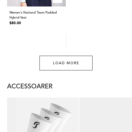
Women's National Team Padded
Hybrid Vest
Regular
$80.00
price
LOAD MORE
ACCESSOARER