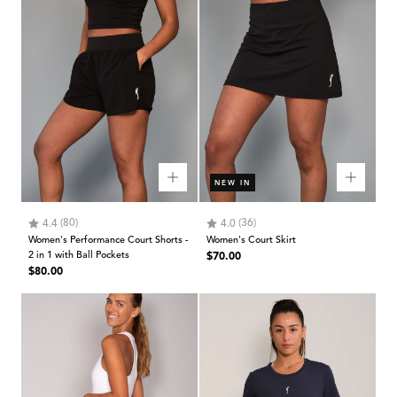
NEW IN
Rating:
out of 5 stars
Rating:
out of 5 stars
(80)
(36)
4.4
4.0
Women's Performance Court Shorts -
Women's Court Skirt
Regular
2 in 1 with Ball Pockets
$70.00
Regular
$80.00
price
price