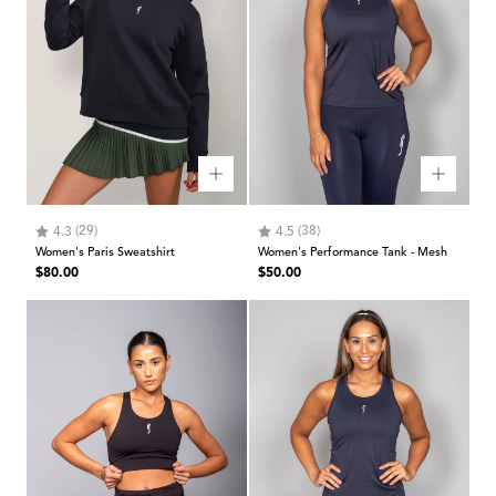
Rating:
out of 5 stars
Rating:
out of 5 stars
(29)
(38)
4.3
4.5
Women's Paris Sweatshirt
Women's Performance Tank - Mesh
Regular
Regular
$80.00
$50.00
price
price