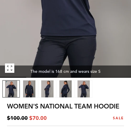
Open
The model is 168 cm and wears size S
media
0
in
modal
WOMEN'S NATIONAL TEAM HOODIE
Regular
Sale
$100.00
$70.00
SALE
price
price