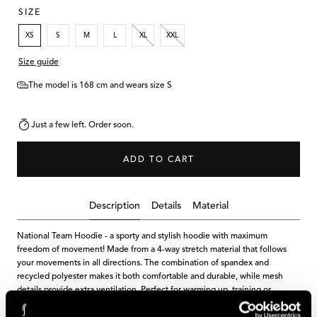
SIZE
XS
S
M
L
XL
XXL
Size guide
The model is 168 cm and wears size S
Just a few left. Order soon.
ADD TO CART
Description
Details
Material
National Team Hoodie - a sporty and stylish hoodie with maximum
freedom of movement! Made from a 4-way stretch material that follows
your movements in all directions. The combination of spandex and
recycled polyester makes it both comfortable and durable, while mesh
details provide extra ventilation. Perfect for warming up, training or
relaxation.