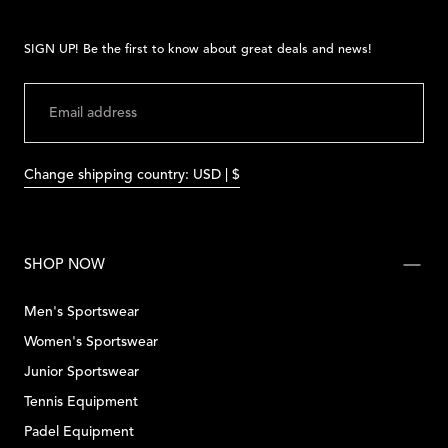
SIGN UP! Be the first to know about great deals and news!
EMAIL
SUBMIT
Change shipping country: USD | $
SHOP NOW
Men's Sportswear
Women's Sportswear
Junior Sportswear
Tennis Equipment
Padel Equipment