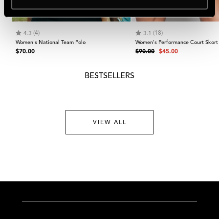
NEW IN
-50%
Rating:
out of 5 stars
Rating:
out of 5 stars
(4)
(18)
4.3
3.1
Women's National Team Polo
Women's Performance Court Skort
Regular
Regular
Sale
$70.00
$90.00
$45.00
price
price
price
BESTSELLERS
VIEW ALL