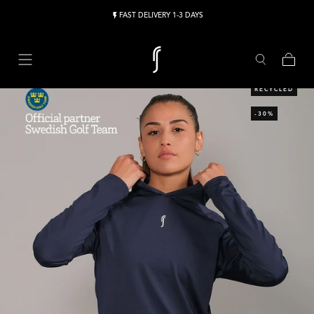
Skip to content
FAST DELIVERY 1-3 DAYS
Cart
RECYCLED
-30%