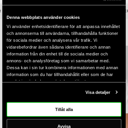
 €100
✓ FREE RETURNS UP TO 30 DAYS
✓ FAST DELIVER
Denna webbplats använder cookies
Vi använder enhetsidentifierare för att anpassa innehållet
och annonserna till användarna, tillhandahålla funktioner
YOU MIGHT ALSO LIKE
för sociala medier och analysera vår trafik. Vi
vidarebefordrar även sådana identifierare och annan
information från din enhet till de sociala medier och
annons- och analysföretag som vi samarbetar med.
Dessa kan i sin tur kombinera informationen med annan
information som du har tillhandahållit eller som de har
samlat in när du har använt deras tjänster.
Visa detaljer
Tillåt alla
Avvisa