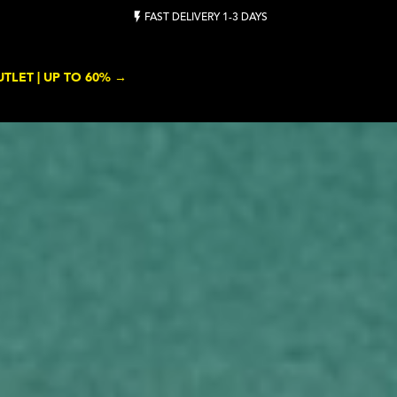
BUY TENNIS BALLS ON BULK - CLICK HERE
TLET | UP TO 60% →