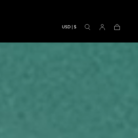
USD | $
Cart