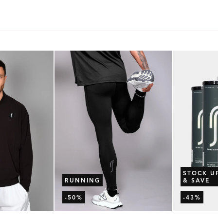
STOCK U
RUNNING
& SAVE
-50%
-43%