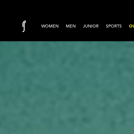
Skip to content
WOMEN
MEN
JUNIOR
SPORTS
OU