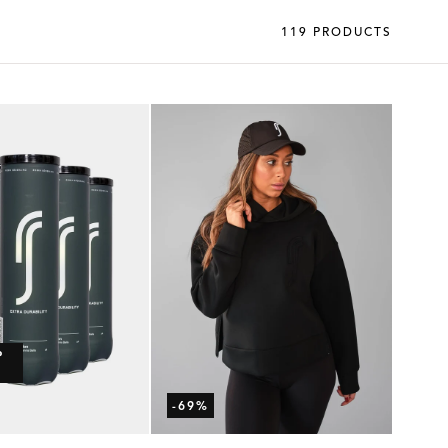
119 PRODUCTS
P
-69%