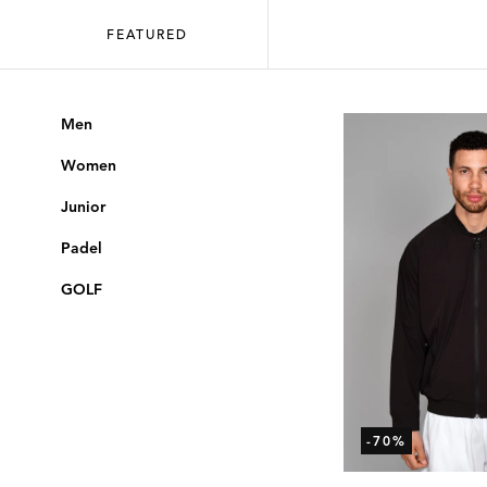
FEATURED
Men
Women
Junior
Padel
GOLF
-70%