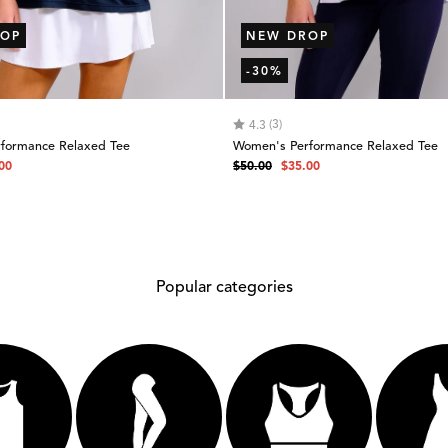
OP
NEW DROP
-30%
 of 5 stars
Rating:
out of 5 stars
(3)
4.3
formance Relaxed Tee
Women's Performance Relaxed Tee
Regular
Sale
00
$50.00
$35.00
e
price
price
Popular categories