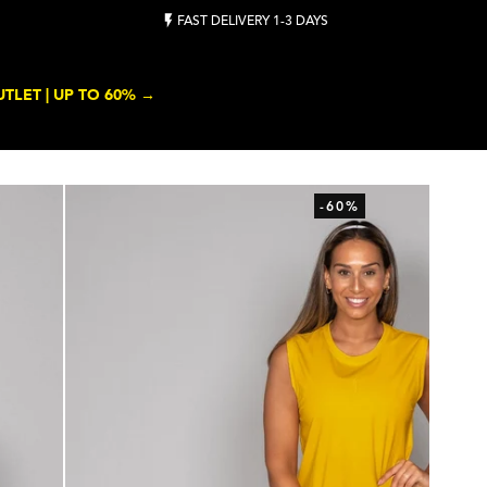
FAST DELIVERY 1-3 DAYS
TLET | UP TO 60% →
-60%