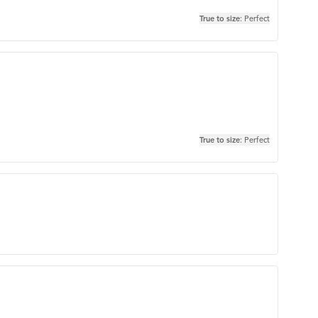
True to size
: Perfect
True to size
: Perfect