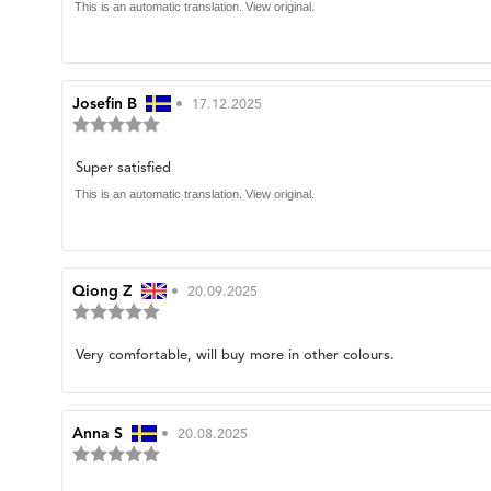
of
text:
This is an automatic translation. View original.
5
stars
Review
Josefin B
•
Review
17.12.2025
Review
author:
date:
rating:
5.0
Review
Super satisfied
out
of
text:
This is an automatic translation. View original.
5
stars
Review
Qiong Z
•
Review
20.09.2025
Review
author:
date:
rating:
5.0
Review
Very comfortable, will buy more in other colours.
out
of
text:
5
stars
Review
Anna S
•
Review
20.08.2025
Review
author:
date:
rating:
5.0