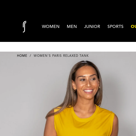
Skip to content
WOMEN
MEN
JUNIOR
SPORTS
OU
HOME
/
WOMEN'S PARIS RELAXED TANK