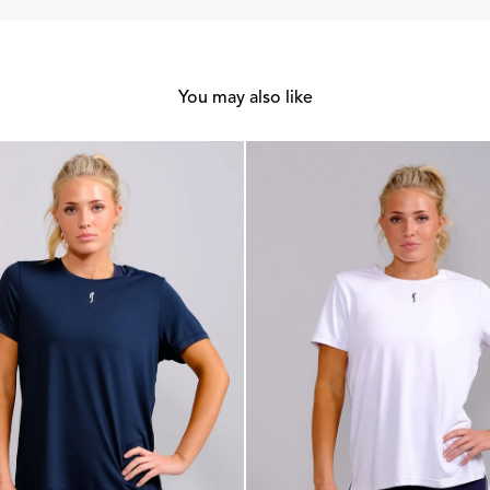
You may also like