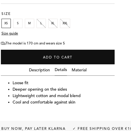
SIZE
XS
S
M
L
XL
XXL
Size guide
The model is 170 cm and wears size S
ADD TO CART
Details
Description
Material
Loose fit
Deeper opening on the sides
Lightweight cotton and modal blend
Cool and comfortable against skin
S
The model is 170 cm and wea
PAY LATER KLARNA
✓ FREE SHIPPING OVER €100
✓ FRE