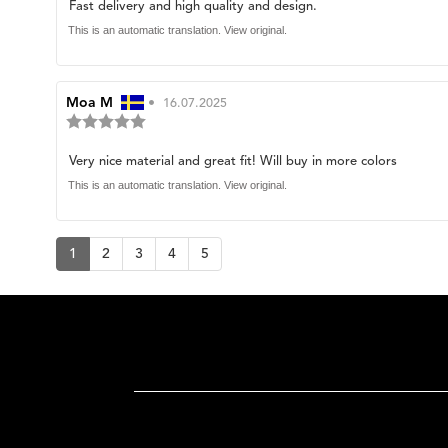
Review
Fast delivery and high quality and design.
out
of
text:
This is an automatic translation. View original.
5
stars
Review
Moa M
•
Review
16.07.2025
Review
author:
date:
rating:
5.0
Review
Very nice material and great fit! Will buy in more colors
out
of
text:
This is an automatic translation. View original.
5
stars
1
2
3
4
5