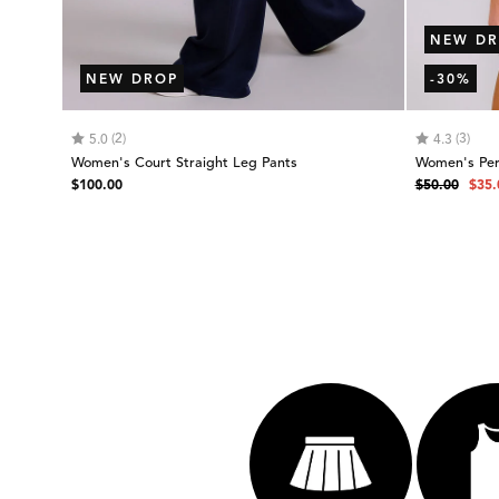
NEW DR
NEW DROP
-30%
Rating:
out of 5 stars
Rating:
out
(2)
(3)
5.0
4.3
Women's Court Straight Leg Pants
Women's Per
Regular
Regular
Sale
$100.00
$50.00
$35.
price
price
pric