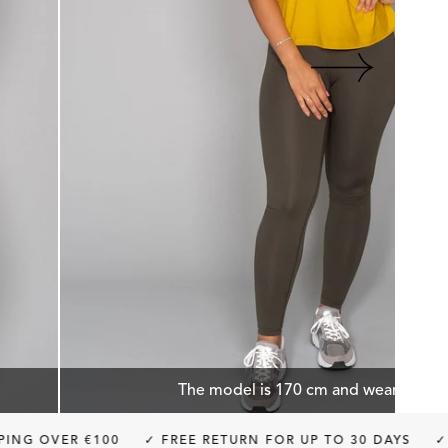
The model is 170 cm and wears size 
 €100
✓ FREE RETURN FOR UP TO 30 DAYS
✓ BUY NOW, 