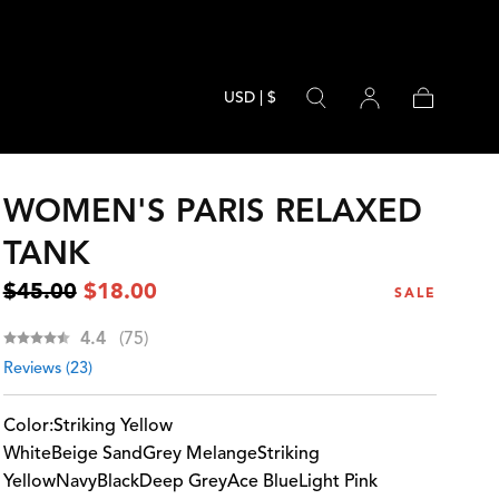
USD | $
Cart
WOMEN'S PARIS RELAXED
TANK
Regular
Sale
$45.00
$18.00
SALE
price
price
Average rating:
4.4
(
votes:
75
)
Reviews (
23
)
Color:
Striking Yellow
White
Beige Sand
Grey Melange
Striking
Yellow
Navy
Black
Deep Grey
Ace Blue
Light Pink