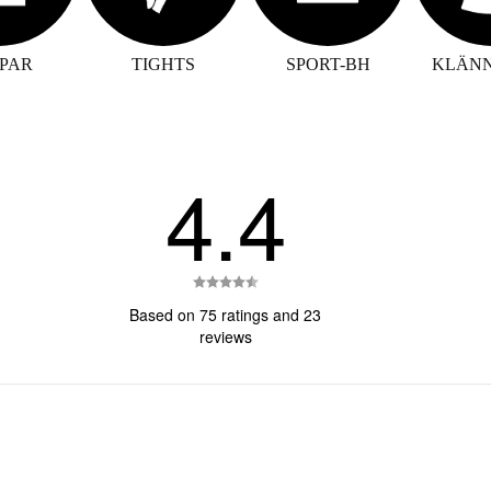
PAR
TIGHTS
SPORT-BH
KLÄN
4.4
Rating
4.4
Based on 75 ratings and 23
out
reviews
of
5
stars