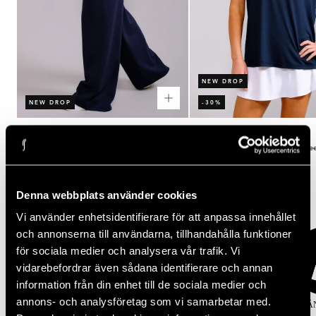
NEW DROP
NEW DROP
-30%
Rating:
out of 5 stars
Rating:
out of 5 stars
(2)
(3)
5.0
4.3
Women's Court Straight Leg Pants
Women's Performance Relaxed Te
Regular
Regular
Sale
$100.00
$50.00
$35.00
price
price
price
Popular categories
Denna webbplats använder cookies
Vi använder enhetsidentifierare för att anpassa innehållet
och annonserna till användarna, tillhandahålla funktioner
för sociala medier och analysera vår trafik. Vi
vidarebefordrar även sådana identifierare och annan
information från din enhet till de sociala medier och
annons- och analysföretag som vi samarbetar med.
KJOLAR
TOPPAR
TIGHTS
SPORT-BH
KLÄ