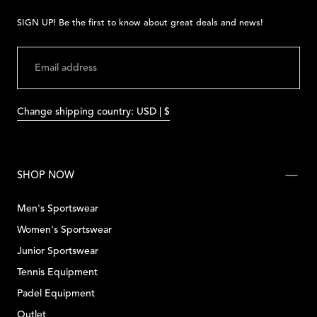
SIGN UP! Be the first to know about great deals and news!
EMAIL
SUBMIT
Change shipping country: USD | $
SHOP NOW
Men's Sportswear
Women's Sportswear
Junior Sportswear
Tennis Equipment
Padel Equipment
Outlet