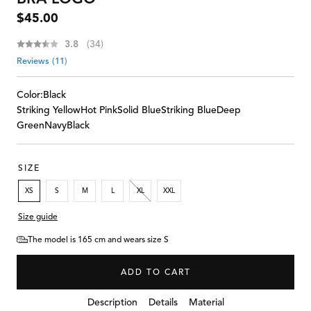
Regular
$45.00
price
Average rating:
3.8
(
votes:
34
)
Reviews (
11
)
Color:
Black
Striking Yellow
Hot Pink
Solid Blue
Striking Blue
Deep
Green
Navy
Black
SIZE
XS
S
M
L
XL
XXL
Size guide
The model is 165 cm and wears size S
ADD TO CART
Details
Description
Material