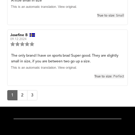
Review
A little small in size
out
text:
This is an automatic translation. View original.
of
5
True to size
: Small
stars
Review
Josefine B
Review
author:
date:
09.12.2024
Review
rating:
5.0
Review
The only brand I have on sports bras! Super good. They are slightly
out
small in size, if you are between two go up a size.
text:
of
5
This is an automatic translation. View original.
stars
True to size
: Perfect
1
2
3