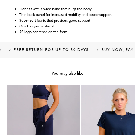
Tight fit with a wide band that hugs the body
Thin back panel for increased mobility and better support
Super soft fabric that provides good support
Quick-drying material
RS logo centered on the front
✓ FREE RETURN FOR UP TO 30 DAYS
✓ BUY NOW, PAY L
You may also like