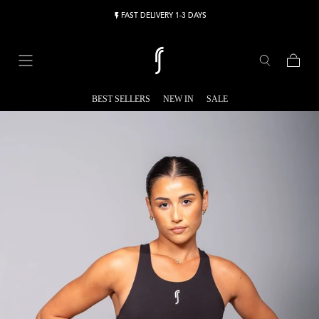
Skip to content
FAST DELIVERY 1-3 DAYS
Cart
BEST SELLERS
NEW IN
SALE