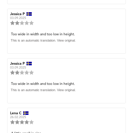
Review
Jessica P
Review
author:
date:
03.09.2025
Review
rating:
2.0
Review
Too wide in width and too low in height.
out
text:
This is an automatic translation. View original.
of
5
stars
Review
Jessica P
Review
author:
date:
03.09.2025
Review
rating:
2.0
Review
Too wide in width and too low in height.
out
text:
This is an automatic translation. View original.
of
5
stars
Review
Lena C
Review
author:
date:
26.02.2025
Review
rating:
4.0