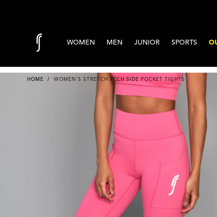
Skip to content
WOMEN
MEN
JUNIOR
SPORTS
OU
HOME
/
WOMEN'S STRETCH TECH SIDE POCKET TIGHTS