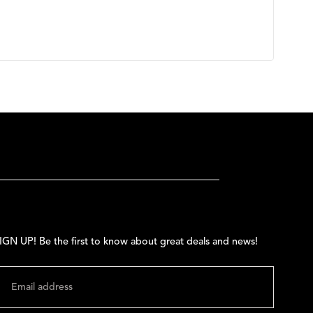
IGN UP! Be the first to know about great deals and news!
MAIL
SUBMIT