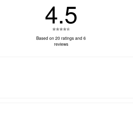
4.5
Rating
4.5
Based on 20 ratings and 6
out
reviews
of
5
stars