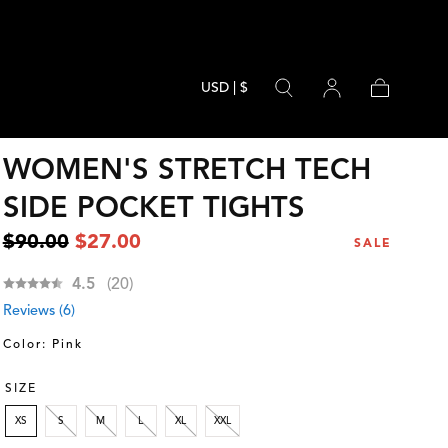
USD | $
Cart
WOMEN'S STRETCH TECH
SIDE POCKET TIGHTS
Regular
Sale
$90.00
$27.00
SALE
price
price
Average rating:
4.5
(
votes:
20
)
Reviews (
6
)
Color: Pink
SIZE
XS
S
M
L
XL
XXL