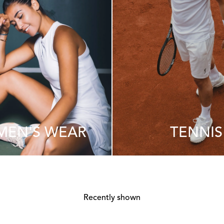
EN'S WEAR
TENNIS
Recently shown