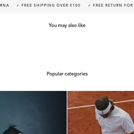
✓ FREE SHIPPING OVER €100
✓ FREE RETURN FOR UP TO
You may also like
Popular categories