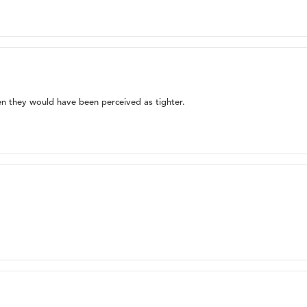
hen they would have been perceived as tighter.