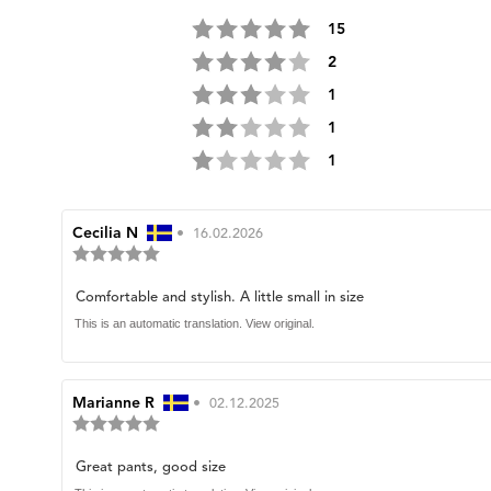
Rating 5 out of 5 stars
votes
15
Rating 4 out of 5 stars
votes
2
Rating 3 out of 5 stars
votes
1
Rating 2 out of 5 stars
votes
1
Rating 1 out of 5 stars
votes
1
Review
Cecilia N
•
Review
16.02.2026
Review
author:
date:
rating:
5.0
Review
Comfortable and stylish. A little small in size
out
of
text:
This is an automatic translation. View original.
5
stars
Review
Marianne R
•
Review
02.12.2025
Review
author:
date:
rating:
5.0
Review
Great pants, good size
out