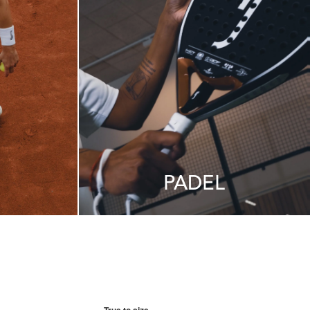
PADEL
True to size