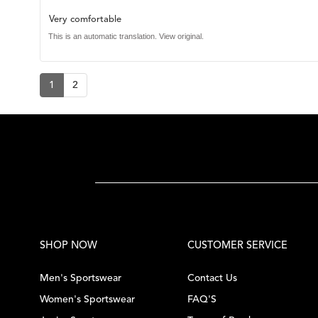
rating:
4.0
Review
Very comfortable
out
of
text:
This is an automatic translation. View original.
5
stars
1
2
SHOP NOW
CUSTOMER SERVICE
Men's Sportswear
Contact Us
Women's Sportswear
FAQ'S