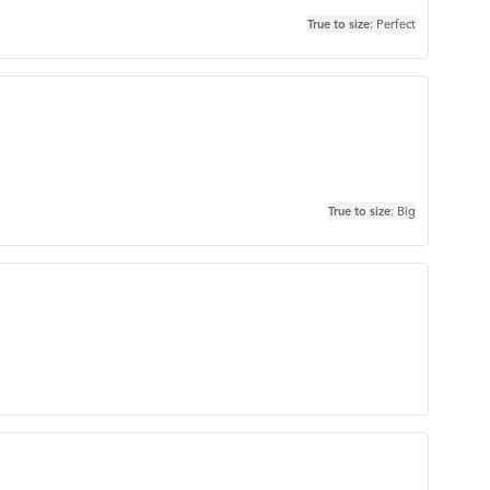
True to size
: Perfect
True to size
: Big