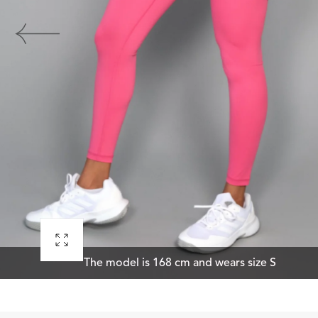
Open
The model is 168 cm and wears size S
media
0
in