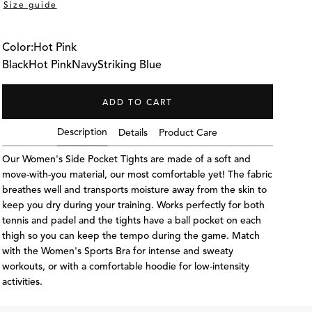
Size guide
Color:
Hot Pink
Black
Hot Pink
Navy
Striking Blue
ADD TO CART
Description
Details
Product Care
Our Women's Side Pocket Tights are made of a soft and
move-with-you material, our most comfortable yet! The fabric
breathes well and transports moisture away from the skin to
keep you dry during your training. Works perfectly for both
tennis and padel and the tights have a ball pocket on each
thigh so you can keep the tempo during the game. Match
with the Women's Sports Bra for intense and sweaty
S
The model is 168 cm and wea
workouts, or with a comfortable hoodie for low-intensity
activities.