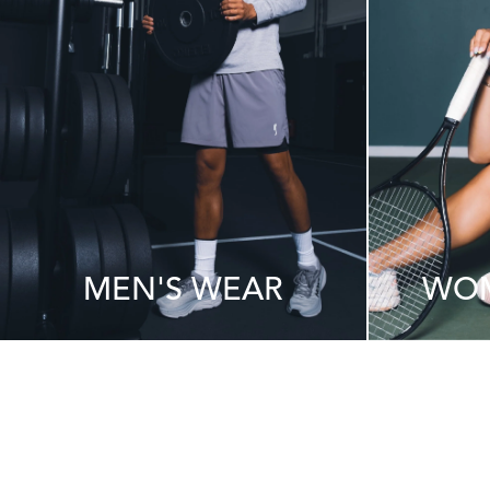
MEN'S WEAR
WOM