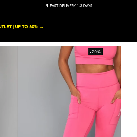
FAST DELIVERY 1-3 DAYS
TLET | UP TO 60% →
-70%