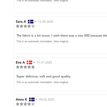
of
text:
This is an automatic translation. View original.
5
stars
Review
Sara A
•
Review
15.09.2025
Review
author:
date:
rating:
4.0
Review
The fabric is a bit loose. I wish there was a size XXS because t
out
of
text:
This is an automatic translation. View original.
5
stars
Review
Eva A
•
Review
17.07.2025
Review
author:
date:
rating:
5.0
Review
Super delicious, soft and good quality
out
of
text:
This is an automatic translation. View original.
5
stars
Review
Anna K
•
Review
09.06.2025
Review
author:
date: