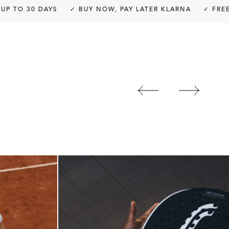
 30 DAYS
✓ BUY NOW, PAY LATER KLARNA
✓ FREE SHIP