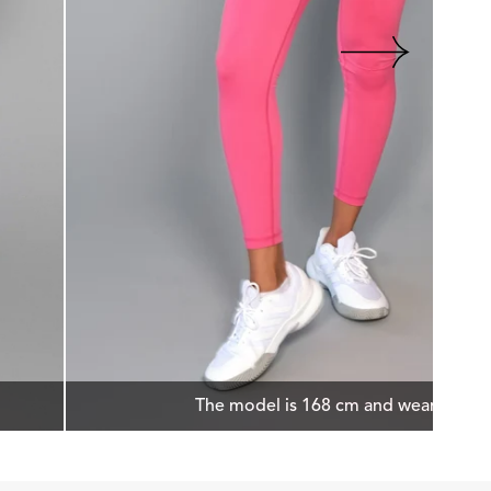
The model is 168 cm and wears size 