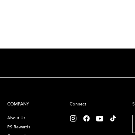
COMPANY
Connect
S
E
About Us
RS Rewards