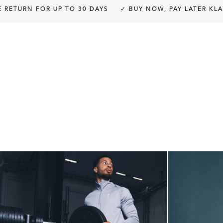
modal
RN FOR UP TO 30 DAYS
✓ BUY NOW, PAY LATER KLARNA