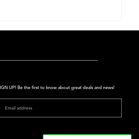
IGN UP! Be the first to know about great deals and news!
MAIL
SUBMIT
hange shipping country: USD | $