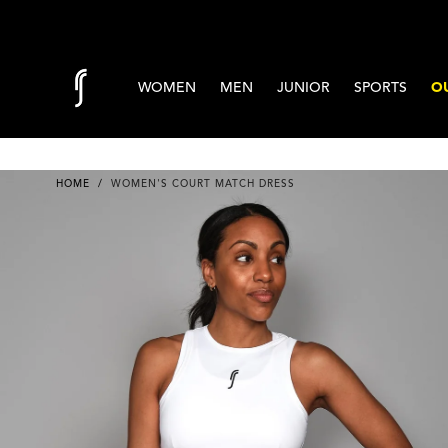
Skip to content
WOMEN
MEN
JUNIOR
SPORTS
OU
HOME
/
WOMEN'S COURT MATCH DRESS