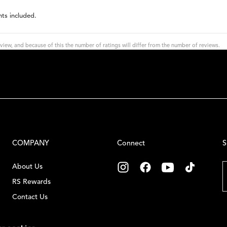
hts included.
view, and because of this the number of ratings will differ from the number of reviews.
COMPANY
Connect
S
E
About Us
RS Rewards
Contact Us
C
Careers