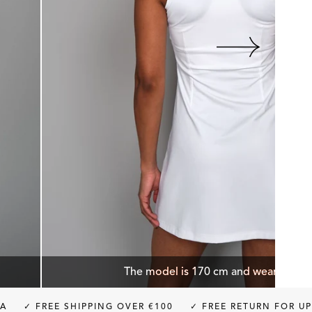
The model is 170 cm and wears size 
E SHIPPING OVER €100
✓ FREE RETURN FOR UP TO 30 DA