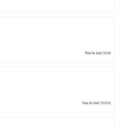
True to size
: Small
True to size
: Perfect