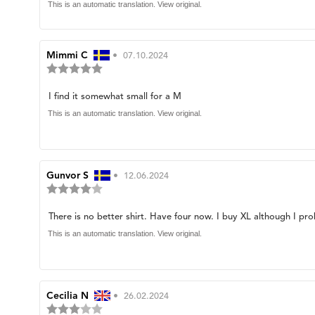
of
text:
This is an automatic translation. View original.
5
stars
Review
Mimmi C
•
Review
07.10.2024
Review
author:
date:
rating:
5.0
Review
I find it somewhat small for a M
out
of
text:
This is an automatic translation. View original.
5
stars
Review
Gunvor S
•
Review
12.06.2024
Review
author:
date:
rating:
4.0
Review
There is no better shirt. Have four now. I buy XL although I pro
out
of
text:
This is an automatic translation. View original.
5
stars
Review
Cecilia N
•
Review
26.02.2024
Review
author:
date: