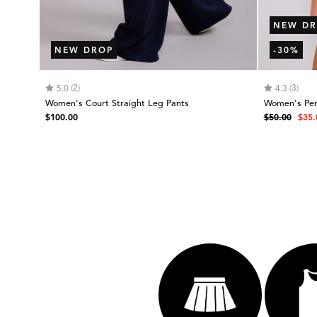
NEW DR
NEW DROP
-30%
Rating:
out of 5 stars
Rating:
out
(2)
(3)
5.0
4.3
Women's Court Straight Leg Pants
Women's Per
Regular
Regular
Sale
$100.00
$50.00
$35.
price
price
pric