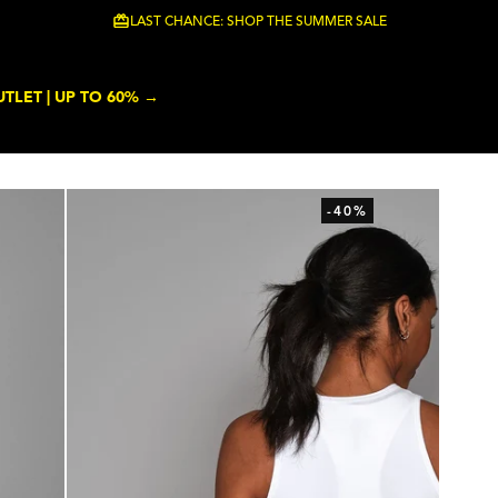
LAST CHANCE: SHOP THE SUMMER SALE
TLET | UP TO 60% →
-40%