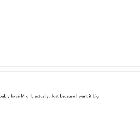
bably have M or L actually. Just because I want it big