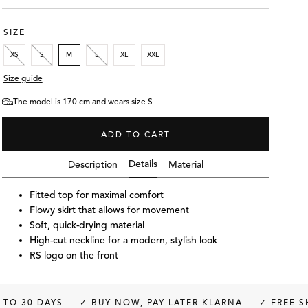
SIZE
XS
S
M
L
XL
XXL
Size guide
The model is 170 cm and wears size S
ADD TO CART
Details
Description
Material
Fitted top for maximal comfort
Flowy skirt that allows for movement
Soft, quick-drying material
High-cut neckline for a modern, stylish look
RS logo on the front
S
The model is 170 cm and wea
YS
✓ BUY NOW, PAY LATER KLARNA
✓ FREE SHIPPING O