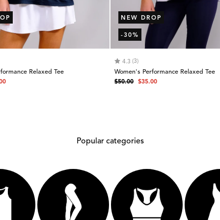
OP
NEW DROP
-30%
 of 5 stars
Rating:
out of 5 stars
(3)
4.3
formance Relaxed Tee
Women's Performance Relaxed Tee
Regular
Sale
00
$50.00
$35.00
e
price
price
Popular categories