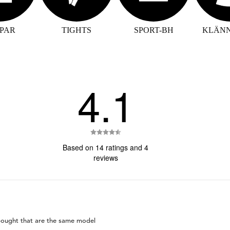
PAR
TIGHTS
SPORT-BH
KLÄN
4.1
Rating
4.1
Based on 14 ratings and 4
out
reviews
of
5
stars
 bought that are the same model