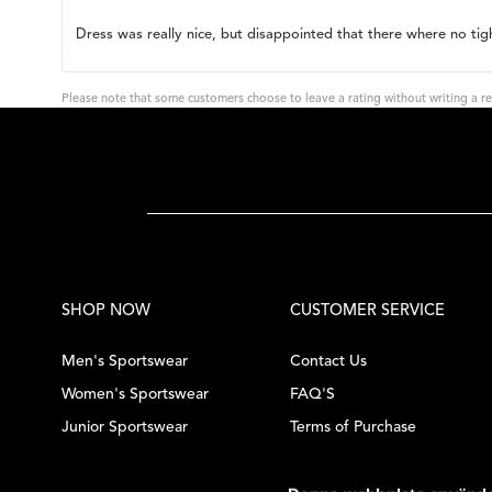
rating:
3.0
Review
Dress was really nice, but disappointed that there where no tig
out
of
text:
5
stars
Please note that some customers choose to leave a rating without writing a re
SHOP NOW
CUSTOMER SERVICE
Men's Sportswear
Contact Us
Women's Sportswear
FAQ'S
Junior Sportswear
Terms of Purchase
Tennis Equipment
Privacy Policy