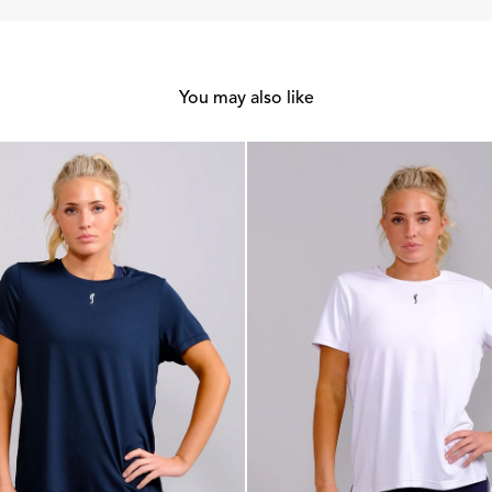
You may also like