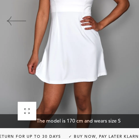
Open
The model is 170 cm and wears size S
media
0
 UP TO 30 DAYS
✓ BUY NOW, PAY LATER KLARNA
✓ FRE
in