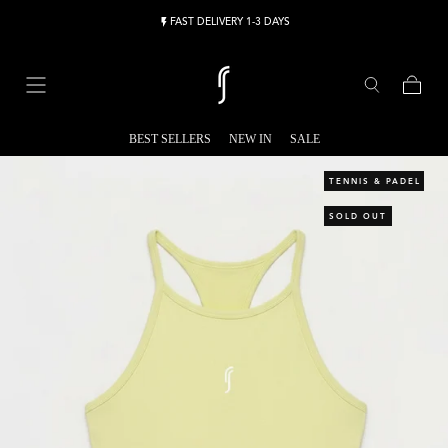
Skip to content
FAST DELIVERY 1-3 DAYS
Cart
BEST SELLERS
NEW IN
SALE
TENNIS & PADEL
SOLD OUT