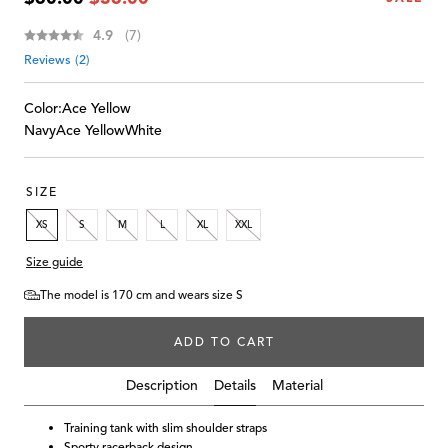
price
price
Average rating:
4.9
(
votes:
7
)
Reviews (
2
)
Color:
Ace Yellow
Navy
Ace Yellow
White
SIZE
XS
S
M
L
XL
XXL
Size guide
The model is 170 cm and wears size S
ADD TO CART
Details
Description
Material
Training tank with slim shoulder straps
Sporty racerback design