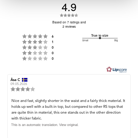
4.9
Rating
4.9
Based on 7 ratings and
2 reviews
out
of
Rating 5 out of 5 stars
True to size
votes
6
Small
3
Big
Rating 4 out of 5 stars
5
votes
1
Based
Rating 3 out of 5 stars
out
votes
0
stars
on
Rating 2 out of 5 stars
votes
of
0
Rating 1 out of 5 stars
votes
0
5
3
votes
Review
Åsa C
Review
author:
date:
09.05.2026
Review
rating:
4.0
Review
Nice and fast, slightly shorter in the waist and a fairly thick material. It
out
holds up well with a built-in top, but compared to other RS tops that
text:
of
are quite thin in material, this one stands out in the other direction
5
with thicker fabric.
stars
This is an automatic translation. View original.