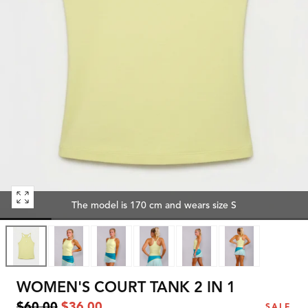
Open
The model is 170 cm and wears size S
media
0
in
modal
WOMEN'S COURT TANK 2 IN 1
Regular
Sale
$60.00
$36.00
SALE