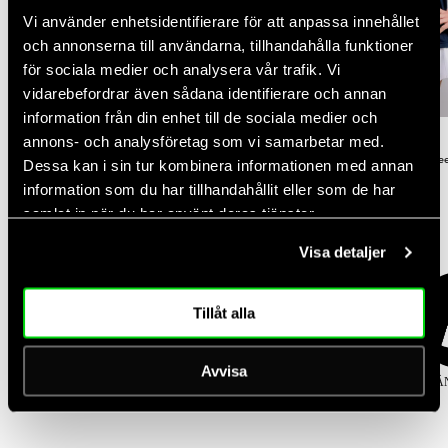
Vi använder enhetsidentifierare för att anpassa innehållet
och annonserna till användarna, tillhandahålla funktioner
NEW DROP
för sociala medier och analysera vår trafik. Vi
vidarebefordrar även sådana identifierare och annan
NEW DROP
-30%
information från din enhet till de sociala medier och
Rating:
out of 5 stars
Rating:
out of 5 stars
(2)
(3)
annons- och analysföretag som vi samarbetar med.
5.0
4.3
Women's Court Straight Leg Pants
Women's Performance Relaxed Te
Dessa kan i sin tur kombinera informationen med annan
Regular
Regular
Sale
$100.00
$50.00
$35.00
information som du har tillhandahållit eller som de har
price
price
price
samlat in när du har använt deras tjänster.
Popular categories
Visa detaljer
Tillåt alla
Avvisa
KJOLAR
TOPPAR
TIGHTS
SPORT-BH
KLÄ