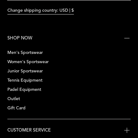
Change shipping country: USD | $
SHOP NOW
Men's Sportswear
Women's Sportswear
Junior Sportswear
Tennis Equipment
Padel Equipment
Outlet
Gift Card
CUSTOMER SERVICE