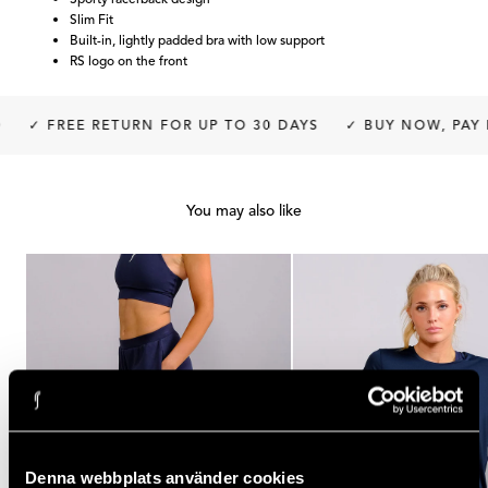
Slim Fit
Built-in, lightly padded bra with low support
RS logo on the front
✓ FREE RETURN FOR UP TO 30 DAYS
✓ BUY NOW, PAY L
You may also like
Denna webbplats använder cookies