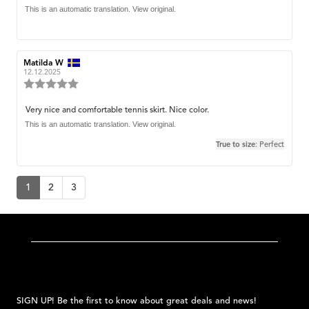
out
text:
This is an automatic translation. View original.
of
5
stars
Review
Matilda W
Review
author:
date:
12.12.2025
Review
rating:
5.0
Review
Very nice and comfortable tennis skirt. Nice color.
out
text:
This is an automatic translation. View original.
of
5
True to size
: Perfect
stars
1
2
3
SIGN UP! Be the first to know about great deals and news!