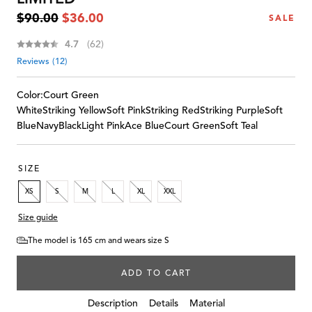
Regular
Sale
$90.00
$36.00
SALE
price
price
Average rating:
4.7
(
votes:
62
)
Reviews (
12
)
Color:
Court Green
White
Striking Yellow
Soft Pink
Striking Red
Striking Purple
Soft
Blue
Navy
Black
Light Pink
Ace Blue
Court Green
Soft Teal
SIZE
XS
S
M
L
XL
XXL
Size guide
The model is 165 cm and wears size S
ADD TO CART
Details
Description
Material