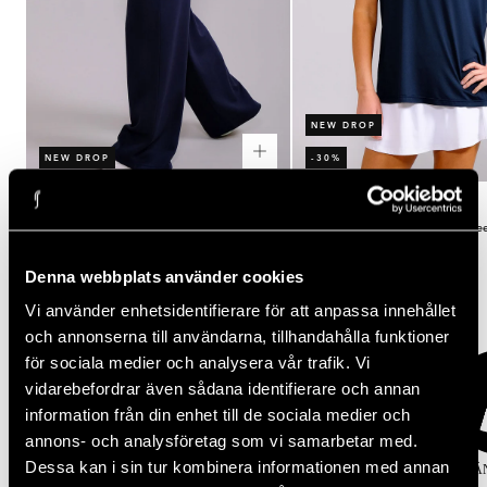
NEW DROP
NEW DROP
-30%
Rating:
out of 5 stars
Rating:
out of 5 stars
(2)
(3)
5.0
4.3
Women's Court Straight Leg Pants
Women's Performance Relaxed Te
Regular
Regular
Sale
$100.00
$50.00
$35.00
price
price
price
Denna webbplats använder cookies
Popular categories
Vi använder enhetsidentifierare för att anpassa innehållet
och annonserna till användarna, tillhandahålla funktioner
för sociala medier och analysera vår trafik. Vi
vidarebefordrar även sådana identifierare och annan
information från din enhet till de sociala medier och
annons- och analysföretag som vi samarbetar med.
Dessa kan i sin tur kombinera informationen med annan
KJOLAR
TOPPAR
TIGHTS
SPORT-BH
KLÄ