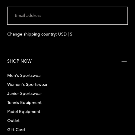
EMAIL
SUBMIT
Change shipping country: USD | $
SHOP NOW
Men's Sportswear
Women's Sportswear
Junior Sportswear
Tennis Equipment
Padel Equipment
Outlet
Gift Card