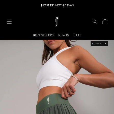
Skip to content
FAST DELIVERY 1-3 DAYS
Cart
BEST SELLERS
NEW IN
SALE
SOLD OUT