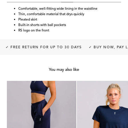
Comfortable, well-fitting wide lining in the waistline
Thin, comfortable material that drys quickly
Pleated skirt
Built-in shorts with ball pockets
RS logo on the front
✓ FREE RETURN FOR UP TO 30 DAYS
✓ BUY NOW, PAY LA
You may also like