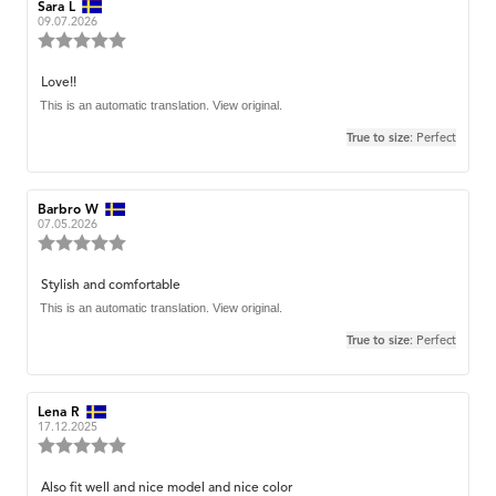
Review
Sara L
Review
author:
date:
09.07.2026
Review
rating:
5.0
Review
Love!!
out
text:
This is an automatic translation. View original.
of
5
True to size
: Perfect
stars
Review
Barbro W
Review
author:
date:
07.05.2026
Review
rating:
5.0
Review
Stylish and comfortable
out
text:
This is an automatic translation. View original.
of
5
True to size
: Perfect
stars
Review
Lena R
Review
author:
date:
17.12.2025
Review
rating:
5.0
Review
Also fit well and nice model and nice color