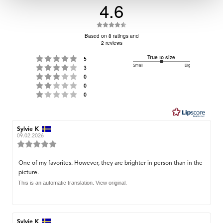
4.6
Rating
4.6
Based on 8 ratings and
2 reviews
out
of
Rating 5 out of 5 stars
True to size
votes
5
Small
3
Big
Rating 4 out of 5 stars
5
votes
3
Based
Rating 3 out of 5 stars
out
votes
0
stars
on
Rating 2 out of 5 stars
votes
of
0
Rating 1 out of 5 stars
votes
0
5
3
votes
Review
Sylvie K
Review
author:
date:
09.02.2026
Review
rating:
5.0
Review
One of my favorites. However, they are brighter in person than in the
out
picture.
text:
of
5
This is an automatic translation. View original.
stars
Review
Sylvie K
Review