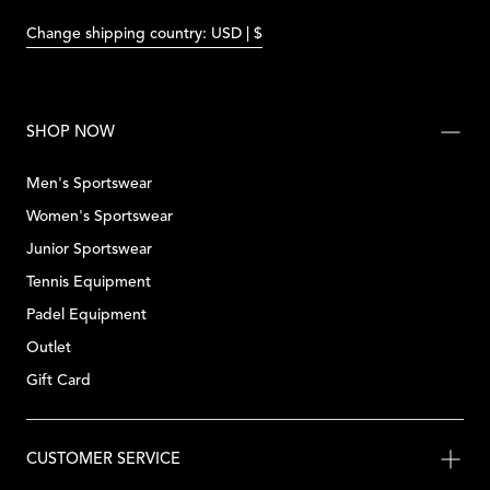
Change shipping country: USD | $
SHOP NOW
Men's Sportswear
Women's Sportswear
Junior Sportswear
Tennis Equipment
Padel Equipment
Outlet
Gift Card
CUSTOMER SERVICE