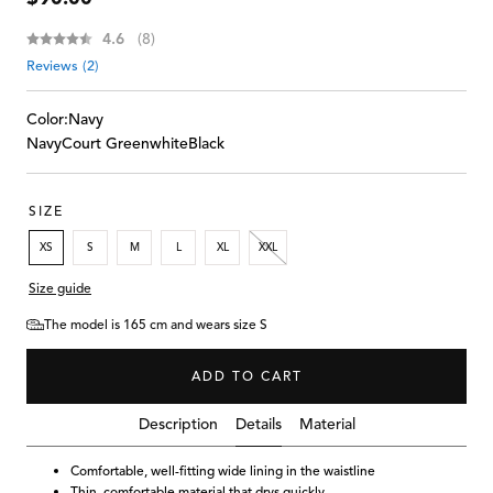
price
Average rating:
4.6
(
votes:
8
)
Reviews (
2
)
Color:
Navy
Navy
Court Green
white
Black
SIZE
XS
S
M
L
XL
XXL
Size guide
The model is 165 cm and wears size S
ADD TO CART
Details
Description
Material
Comfortable, well-fitting wide lining in the waistline
Thin, comfortable material that drys quickly