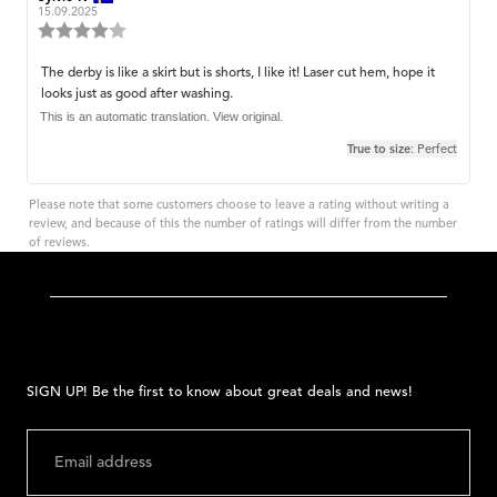
author:
date:
15.09.2025
Review
rating:
4.0
Review
The derby is like a skirt but is shorts, I like it! Laser cut hem, hope it
out
looks just as good after washing.
text:
of
5
This is an automatic translation. View original.
stars
True to size
: Perfect
Please note that some customers choose to leave a rating without writing a
review, and because of this the number of ratings will differ from the number
of reviews.
SIGN UP! Be the first to know about great deals and news!
EMAIL
SUBMIT