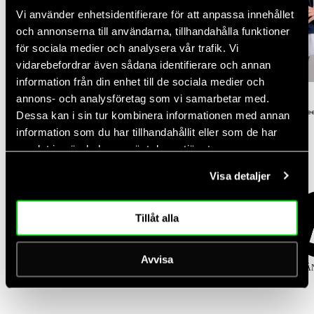
Vi använder enhetsidentifierare för att anpassa innehållet
och annonserna till användarna, tillhandahålla funktioner
för sociala medier och analysera vår trafik. Vi
NEW DROP
vidarebefordrar även sådana identifierare och annan
NEW DROP
-30%
information från din enhet till de sociala medier och
Rating:
out of 5 stars
Rating:
out of 5 stars
annons- och analysföretag som vi samarbetar med.
(2)
(3)
5.0
4.3
Women's Court Straight Leg Pants
Women's Performance Relaxed Te
Dessa kan i sin tur kombinera informationen med annan
Regular
Regular
Sale
$100.00
$50.00
$35.00
information som du har tillhandahållit eller som de har
price
price
price
samlat in när du har använt deras tjänster.
Popular categories
Visa detaljer
Tillåt alla
Avvisa
KJOLAR
TOPPAR
TIGHTS
SPORT-BH
KLÄ