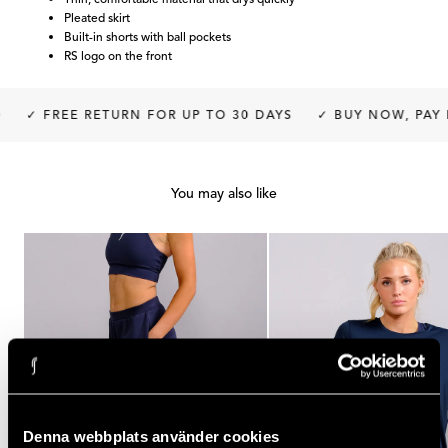
Pleated skirt
Built-in shorts with ball pockets
RS logo on the front
✓ FREE RETURN FOR UP TO 30 DAYS
✓ BUY NOW, PAY L
You may also like
Denna webbplats använder cookies