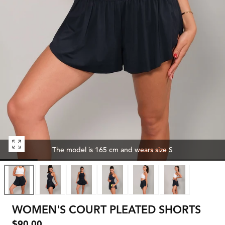
Open
The model is 165 cm and wears size S
media
0
in
modal
WOMEN'S COURT PLEATED SHORTS
Regular
$90.00