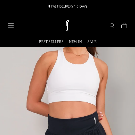
Skip to content
FAST DELIVERY 1-3 DAYS
Cart
BEST SELLERS
NEW IN
SALE