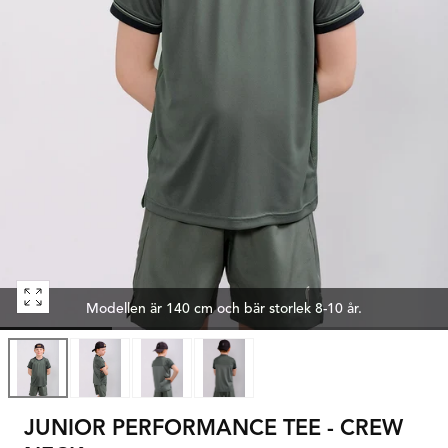
Open
Modellen är 140 cm och bär storlek 8-10 år.
media
0
in
modal
JUNIOR PERFORMANCE TEE - CREW