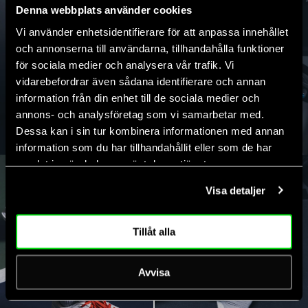
Denna webbplats använder cookies
Vi använder enhetsidentifierare för att anpassa innehållet
och annonserna till användarna, tillhandahålla funktioner
för sociala medier och analysera vår trafik. Vi
vidarebefordrar även sådana identifierare och annan
information från din enhet till de sociala medier och
T-SHIRTS
SHORTS
annons- och analysföretag som vi samarbetar med.
Dessa kan i sin tur kombinera informationen med annan
information som du har tillhandahållit eller som de har
samlat in när du har använt deras tjänster.
Visa detaljer
Tillåt alla
Avvisa