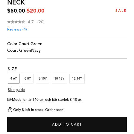
NECK
Regular
Sale
$50.00
$20.00
SALE
price
price
Average rating:
4.7
(
votes:
20
)
Reviews (
4
)
Color:
Court Green
Court Green
Navy
SIZE
4-6Y
6-8Y
8-10Y
10-12Y
12-14Y
Size guide
Modellen är 140 cm och bär storlek 8-10 år.
Only 8 left in stock. Order soon.
ADD TO CART