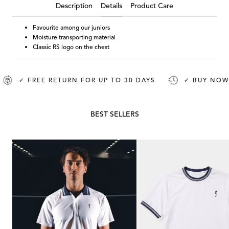
Details
Description
Product Care
Favourite among our juniors
Moisture transporting material
Classic RS logo on the chest
✓ FREE RETURN FOR UP TO 30 DAYS
✓ BUY NOW, P
BEST SELLERS