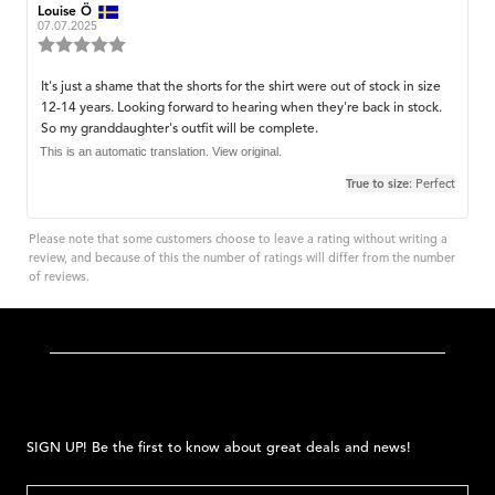
Review
Louise Ö
Review
author:
date:
07.07.2025
Review
rating:
5.0
Review
It's just a shame that the shorts for the shirt were out of stock in size
out
12-14 years. Looking forward to hearing when they're back in stock.
text:
of
So my granddaughter's outfit will be complete.
5
stars
This is an automatic translation. View original.
True to size
: Perfect
Please note that some customers choose to leave a rating without writing a
review, and because of this the number of ratings will differ from the number
of reviews.
SIGN UP! Be the first to know about great deals and news!
EMAIL