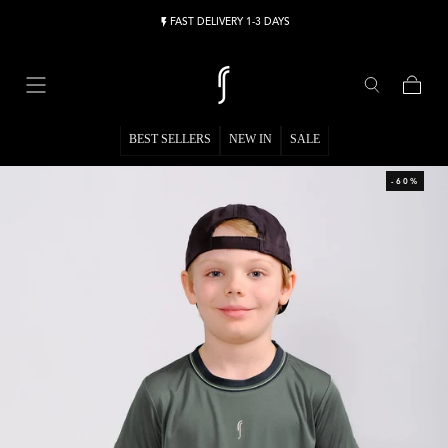
Skip to content
FAST DELIVERY 1-3 DAYS
Cart
BEST SELLERS
NEW IN
SALE
-60%