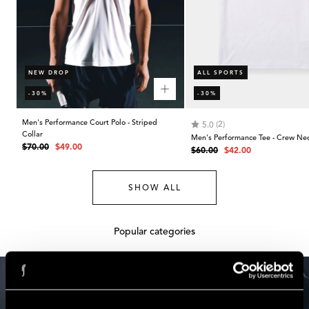
NEW DROP
ALL SPORTS
-30%
-30%
Men's Performance Court Polo - Striped
Rating:
out of 5 stars
(2)
5.0
Collar
Men's Performance Tee - Crew Ne
Regular
Sale
$70.00
$49.00
Regular
Sale
$60.00
$42.00
price
price
price
price
SHOW ALL
Popular categories