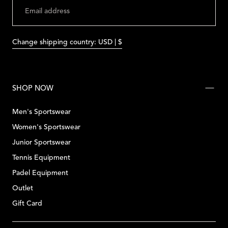
SUBMIT
Change shipping country: USD | $
SHOP NOW
Men's Sportswear
Women's Sportswear
Junior Sportswear
Tennis Equipment
Padel Equipment
Outlet
Gift Card