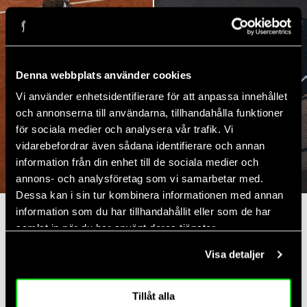
Denna webbplats använder cookies
Vi använder enhetsidentifierare för att anpassa innehållet
och annonserna till användarna, tillhandahålla funktioner
för sociala medier och analysera vår trafik. Vi
vidarebefordrar även sådana identifierare och annan
TENNIS
PADEL
information från din enhet till de sociala medier och
annons- och analysföretag som vi samarbetar med.
Dessa kan i sin tur kombinera informationen med annan
information som du har tillhandahållit eller som de har
Recently shown
samlat in när du har använt deras tjänster.
Visa detaljer
4.7
Rating
Tillåt alla