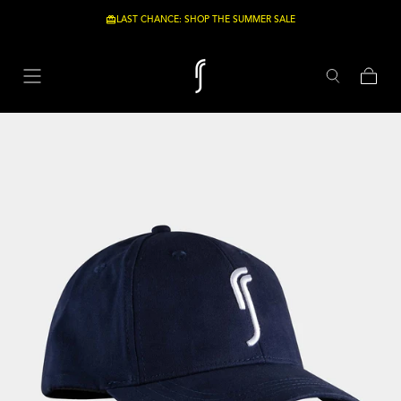
Skip to content
LAST CHANCE: SHOP THE SUMMER SALE
-20%
Cart