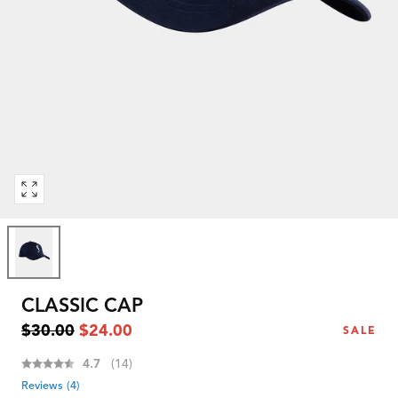
Open
media
0
in
modal
CLASSIC CAP
Regular
Sale
$30.00
$24.00
SALE
price
price
Average rating:
4.7
(
votes:
14
)
Reviews (
4
)