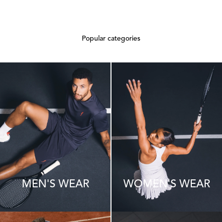
Popular categories
MEN'S WEAR
WOMEN'S WEAR