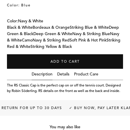
Color: Blue
Color:
Navy & White
Black & White
Bordeaux & Orange
Striking Blue & White
Deep
Green & Black
Deep Green & White
Navy & Striking Blue
Navy
& White
Camo
Navy & Striking Red
Soft Pink & Hot Pink
Striking
Red & White
Striking Yellow & Black
ADD TO CART
Description
Details
Product Care
The RS Classic Cap is the perfect cap on or off the tennis court. Designed
by Robin Söderling. RS details on the front as well as the back and inside.
RETURN FOR UP TO 30 DAYS
✓ BUY NOW, PAY LATER KLAR
You may also like