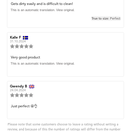
3.0
Review
Gets dirty easily and is difficult to clean!
out
text:
This is an automatic translation. View original.
of
5
True to size
: Perfect
stars
Review
Kalle F
Review
author:
date:
31.10.2024
Review
rating:
5.0
Review
Very good product
out
text:
This is an automatic translation. View original.
of
5
stars
Review
Gwendy B
Review
author:
date:
24.04.2024
Review
rating:
5.0
Review
Just perfect 🤩👌
out
text:
of
5
stars
Please note that some customers choose to leave a rating without writing a
review, and because of this the number of ratings will differ from the number