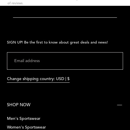
of reviews.
SIGN UP! Be the first to know about great deals and news!
EMAIL
SUBMIT
Change shipping country: USD | $
SHOP NOW
Men's Sportswear
Women's Sportswear