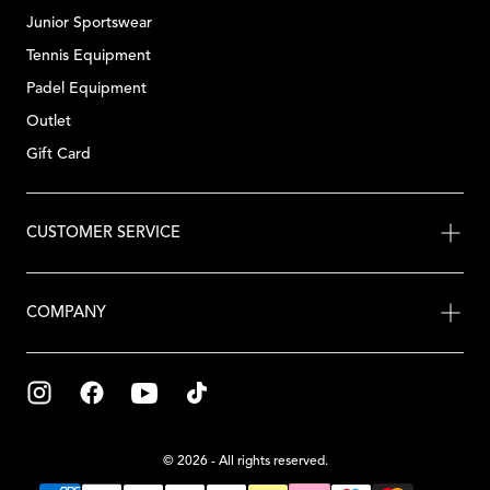
Junior Sportswear
Tennis Equipment
Padel Equipment
Outlet
Gift Card
CUSTOMER SERVICE
COMPANY
© 2026 - All rights reserved.
{"title"=>"Payment